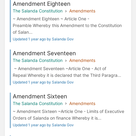
Amendment Eighteen
The Salanda Constitution
Amendments
~ Amendment Eighteen ~ Article One -
Preamble Whereby this Amendment to the Constitution
of Salan...
Updated 1 year ago by Salanda Gov
Amendment Seventeen
The Salanda Constitution
Amendments
~ Amendment Seventeen ~Article One - Act of
Repeal Whereby it is declared that the Third Paragra...
Updated 1 year ago by Salanda Gov
Amendment Sixteen
The Salanda Constitution
Amendments
~ Amendment Sixteen ~Article One - Limits of Executive
Orders of Salanda on finance Whereby it is...
Updated 1 year ago by Salanda Gov