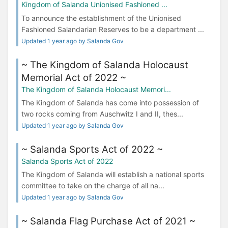
Kingdom of Salanda Unionised Fashioned ...
To announce the establishment of the Unionised
Fashioned Salandarian Reserves to be a department ...
Updated 1 year ago by Salanda Gov
~ The Kingdom of Salanda Holocaust
Memorial Act of 2022 ~
The Kingdom of Salanda Holocaust Memori...
The Kingdom of Salanda has come into possession of
two rocks coming from Auschwitz I and II, thes...
Updated 1 year ago by Salanda Gov
~ Salanda Sports Act of 2022 ~
Salanda Sports Act of 2022
The Kingdom of Salanda will establish a national sports
committee to take on the charge of all na...
Updated 1 year ago by Salanda Gov
~ Salanda Flag Purchase Act of 2021 ~