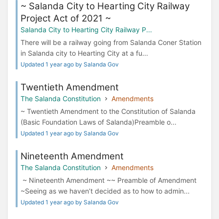
~ Salanda City to Hearting City Railway
Project Act of 2021 ~
Salanda City to Hearting City Railway P...
There will be a railway going from Salanda Coner Station
in Salanda city to Hearting City at a fu...
Updated 1 year ago by Salanda Gov
Twentieth Amendment
The Salanda Constitution
Amendments
~ Twentieth Amendment to the Constitution of Salanda
(Basic Foundation Laws of Salanda)Preamble o...
Updated 1 year ago by Salanda Gov
Nineteenth Amendment
The Salanda Constitution
Amendments
~ Nineteenth Amendment ~~ Preamble of Amendment
~Seeing as we haven’t decided as to how to admin...
Updated 1 year ago by Salanda Gov