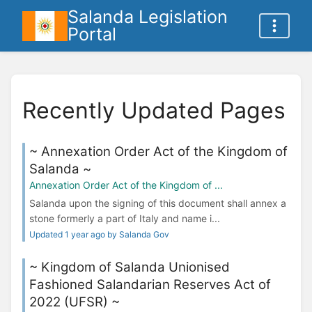
Salanda Legislation
Portal
Recently Updated Pages
~ Annexation Order Act of the Kingdom of
Salanda ~
Annexation Order Act of the Kingdom of ...
Salanda upon the signing of this document shall annex a
stone formerly a part of Italy and name i...
Updated 1 year ago by Salanda Gov
~ Kingdom of Salanda Unionised
Fashioned Salandarian Reserves Act of
2022 (UFSR) ~