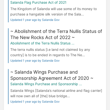
Salanda Flag Purchase Act of 2021
The Kingdom of Salanda will use some of its money to
purchase a hangable silk version of the Sala...
Updated 1 year ago by Salanda Gov
~ Abolishment of the Terra Nullis Status of
The New Rocks Act of 2022 ~
Abolishment of the Terra Nullis Status ...
The terra nullis status [i.e land not claimed by any
country] is to be ended in regards to The Ne...
Updated 1 year ago by Salanda Gov
~ Salanda Wings Purchase and
Sponsorship Agreement Act of 2020 ~
Salanda Wings Purchase and Sponsorship ...
Salanda Wings [Salanda’s national airline and flag carrier]
will now own all of [the] blue bridge...
Updated 1 year ago by Salanda Gov