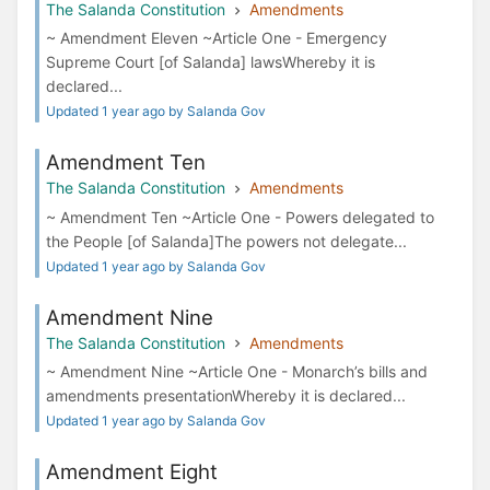
The Salanda Constitution
Amendments
~ Amendment Eleven ~Article One - Emergency
Supreme Court [of Salanda] lawsWhereby it is
declared...
Updated 1 year ago by Salanda Gov
Amendment Ten
The Salanda Constitution
Amendments
~ Amendment Ten ~Article One - Powers delegated to
the People [of Salanda]The powers not delegate...
Updated 1 year ago by Salanda Gov
Amendment Nine
The Salanda Constitution
Amendments
~ Amendment Nine ~Article One - Monarch’s bills and
amendments presentationWhereby it is declared...
Updated 1 year ago by Salanda Gov
Amendment Eight