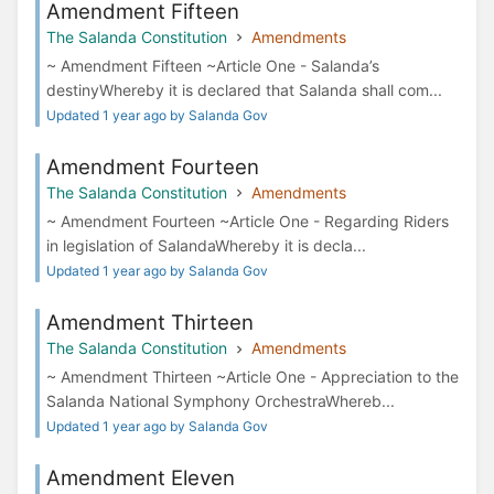
Amendment Fifteen
The Salanda Constitution
Amendments
~ Amendment Fifteen ~Article One - Salanda’s
destinyWhereby it is declared that Salanda shall com...
Updated 1 year ago by Salanda Gov
Amendment Fourteen
The Salanda Constitution
Amendments
~ Amendment Fourteen ~Article One - Regarding Riders
in legislation of SalandaWhereby it is decla...
Updated 1 year ago by Salanda Gov
Amendment Thirteen
The Salanda Constitution
Amendments
~ Amendment Thirteen ~Article One - Appreciation to the
Salanda National Symphony OrchestraWhereb...
Updated 1 year ago by Salanda Gov
Amendment Eleven