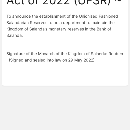
Act of 2022 (UFSR) ~
To announce the establishment of the Unionised Fashioned
Salandarian Reserves to be a department to maintain the
Kingdom of Salanda’s monetary reserves in the Bank of
Salanda.
Signature of the Monarch of the Kingdom of Salanda: Reuben 
I (Signed and sealed into law on 29 May 2022)
Enter
section
select
mode