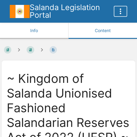
Salanda Legislation
Portal
Info
Content
~ Kingdom of
Salanda Unionised
Fashioned
Salandarian Reserves