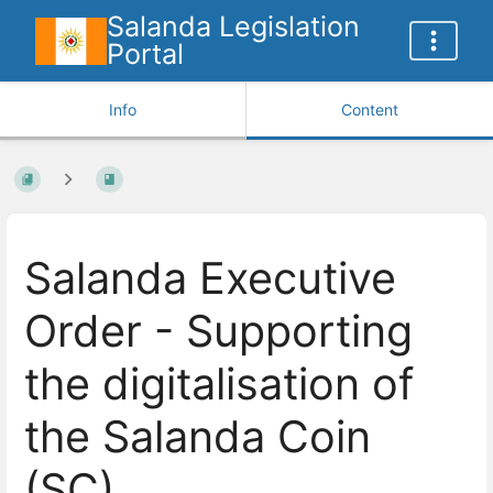
Salanda Legislation
Portal
Info
Content
Salanda Executive
Order - Supporting
the digitalisation of
the Salanda Coin
(SC)