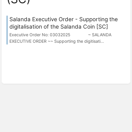
Salanda Executive Order - Supporting the
digitalisation of the Salanda Coin [SC]
Executive Order No: 03032025 ~ SALANDA
EXECUTIVE ORDER ~~ Supporting the digitisati...