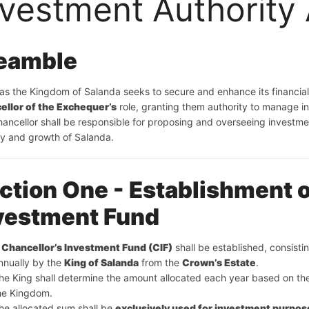
nvestment Authority
eamble
ellor of the Exchequer’s
 role, granting them authority to manage 
ancellor shall be responsible for proposing and overseeing investm
ity and growth of Salanda.
ction One - Establishment o
vestment Fund
 
Chancellor’s Investment Fund (CIF)
 shall be established, consisti
nnually by the 
King of Salanda
 from the 
Crown’s Estate
.
he King shall determine the amount allocated each year based on th
he Kingdom.
he allocated sum shall be 
exclusively used for investment purpos