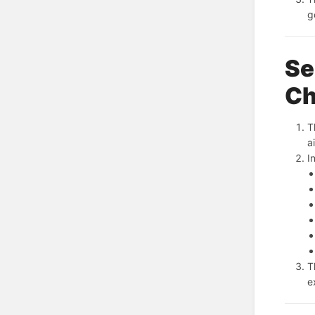
g
Se
Ch
T
a
I
T
e