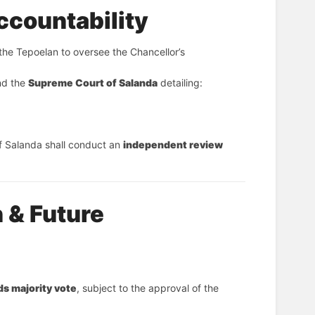
ccountability
 the Tepoelan to oversee the Chancellor’s 
nd the 
Supreme Court of Salanda
 detailing:
f Salanda shall conduct an 
independent review
 & Future
ds majority vote
, subject to the approval of the