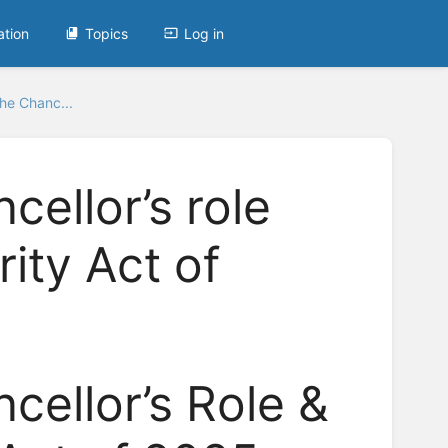
ation
Topics
Log in
he Chanc...
cellor’s role
ity Act of
cellor’s Role &