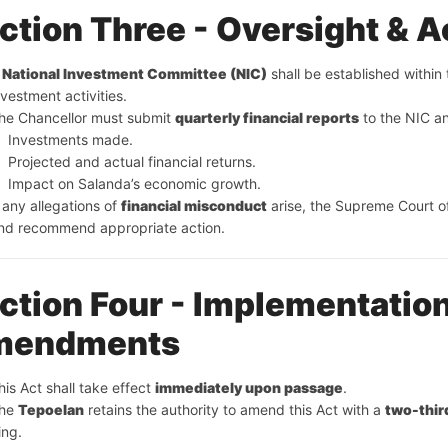
ction Three - Oversight & A
 
National Investment Committee (NIC)
 shall be established within
nvestment activities.
he Chancellor must submit 
quarterly financial reports
 to the NIC a
Investments made.
Projected and actual financial returns.
Impact on Salanda’s economic growth.
f any allegations of 
financial misconduct
 arise, the Supreme Court o
nd recommend appropriate action.
ction Four - Implementation
mendments
his Act shall take effect 
immediately upon passage
.
he 
Tepoelan
 retains the authority to amend this Act with a 
two-thir
ing.