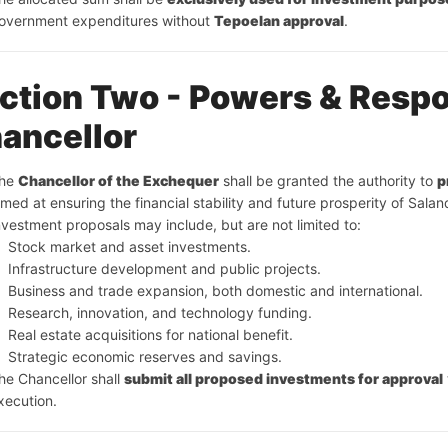
overnment expenditures without 
Tepoelan approval
.
ction Two - Powers & Respon
ancellor
he 
Chancellor of the Exchequer
 shall be granted the authority to 
p
imed at ensuring the financial stability and future prosperity of Salan
nvestment proposals may include, but are not limited to:
Stock market and asset investments.
Infrastructure development and public projects.
Business and trade expansion, both domestic and international.
Research, innovation, and technology funding.
Real estate acquisitions for national benefit.
Strategic economic reserves and savings.
he Chancellor shall 
submit all proposed investments for approval
xecution.