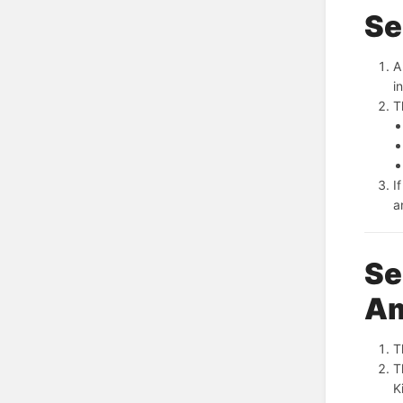
Se
A
i
T
I
a
Se
A
T
T
K