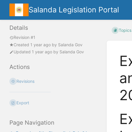
Salanda Legislation Portal
Details
Topics
Revision #1
Created
1 year ago
by
Salanda Gov
Updated
1 year ago
by
Salanda Gov
E
Actions
a
Revisions
2
Export
E
Page Navigation