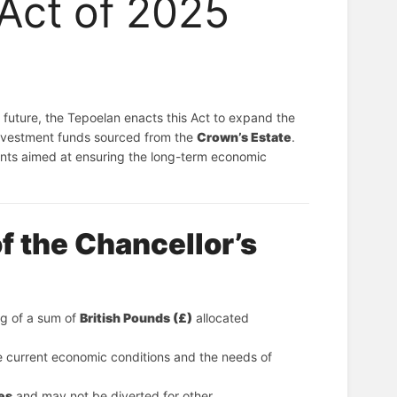
 Act of 2025
Whereas the Kingdom of Salanda seeks to secure and enhance its financial future, the Tepoelan enacts this Act to expand the 
investment funds sourced from the 
Crown’s Estate
.
ents aimed at ensuring the long-term economic
f the Chancellor’s
ng of a sum of 
British Pounds (£)
 allocated 
e current economic conditions and the needs of
es
 and may not be diverted for other 