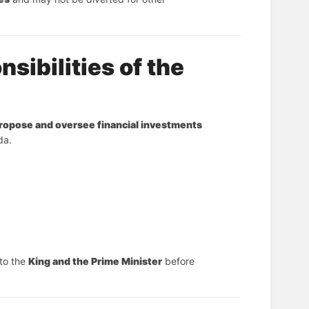
sibilities of the
ropose and oversee financial investments
da.
 to the 
King and the Prime Minister
 before 