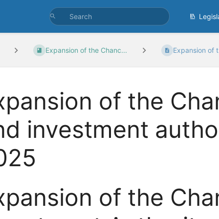
Legisl
Expansion of the Chanc...
Expansion of t
xpansion of the Chan
nd investment author
025
xpansion of the Chan