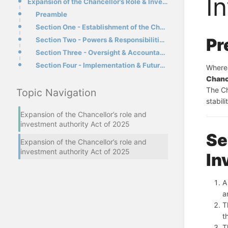
I
Expansion of the Chancellor’s Role & Investment Authority Act of 2025
Preamble
Section One - Establishment of the Chancellor’s Investment Fund
Pr
Section Two - Powers & Responsibilities of the Chancellor
Section Three - Oversight & Accountability
Section Four - Implementation & Future Amendments
Chanc
The Ch
Topic Navigation
stabil
Expansion of the Chancellor’s role and
investment authority Act of 2025
Se
Expansion of the Chancellor’s role and
investment authority Act of 2025
In
A
a
T
t
T